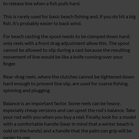
to release line when a fish pulls hard.
This is rarely used for basic beach fishing and, if you do hit a big
fish, it’s probably easier to back wind.
For beach casting the spool needs to be clamped down hard;
only reels with a front drag adjustment allow this. The spool
cannot be allowed to slip during a cast because the resulting
movement of line would be like a knife running over your
finger.
Rear-drag reels, where the clutches cannot be tightened down
hard enough to prevent line slip, are used for coarse fishing,
spinning and plugging.
Balance is an important factor. Some reels can be heavy;
especially cheap versions and can upset the rod’s balance. Take
your rod with you when you buy a reel. Finally, look for a model
with a comfortable handle (bear in mind that a winter beach is
cold on the hands) and a handle that the palm can grip will be
easier to use.