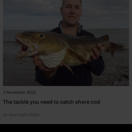
1 November 2022
The tackle you need to catch shore cod
by SeaAngler Editor