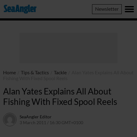
SeaAngler
Newsletter
Home
/
Tips & Tactics
/
Tackle
/
Alan Yates Explains All About
Fishing With Fixed Spool Reels
Alan Yates Explains All About
Fishing With Fixed Spool Reels
SeaAngler Editor
3 March 2011 / 16:30 GMT+0100
17 May 2021 / 16:38 GMT+