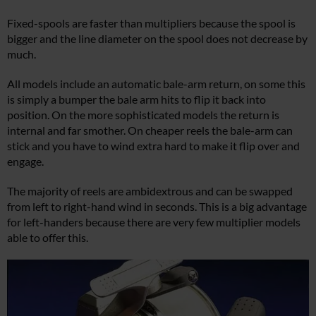
Fixed-spools are faster than multipliers because the spool is
bigger and the line diameter on the spool does not decrease by
much.
All models include an automatic bale-arm return, on some this
is simply a bumper the bale arm hits to flip it back into
position. On the more sophisticated models the return is
internal and far smother. On cheaper reels the bale-arm can
stick and you have to wind extra hard to make it flip over and
engage.
The majority of reels are ambidextrous and can be swapped
from left to right-hand wind in seconds. This is a big advantage
for left-handers because there are very few multiplier models
able to offer this.