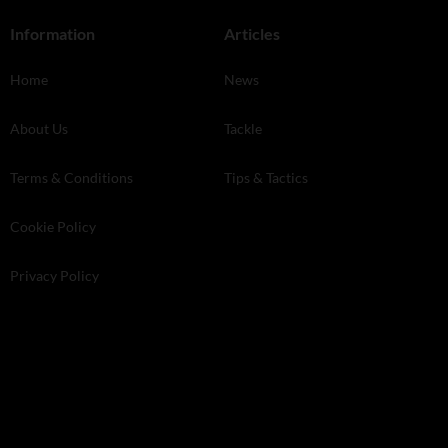
Information
Articles
Home
News
About Us
Tackle
Terms & Conditions
Tips & Tactics
Cookie Policy
Privacy Policy
Store Finder
Kelsey Media . The Granary . Downs Court . Yalding Hill . Yalding .