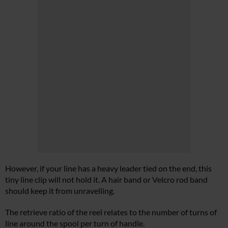
However, if your line has a heavy leader tied on the end, this
tiny line clip will not hold it. A hair band or Velcro rod band
should keep it from unravelling.
The retrieve ratio of the reel relates to the number of turns of
line around the spool per turn of handle.