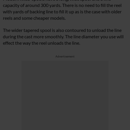
capacity of around 300 yards. There is no need to fill the reel
with yards of backing line to fill it up as is the case with older
reels and some cheaper models.
The wider tapered spool is also contoured to unload the line
during the cast more smoothly. The line diameter you use will
effect the way the reel unloads the line.
Advertisement