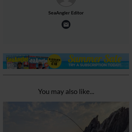
SeaAngler Editor
You may also like...