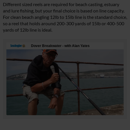
Different sized reels are required for beach casting, estuary
and lure fishing, but your final choice is based on line capacity.
For clean beach angling 12lb to 15lb line is the standard choice,
so a reel that holds around 200-300 yards of 15lb or 400-500
yards of 12lb line is ideal.