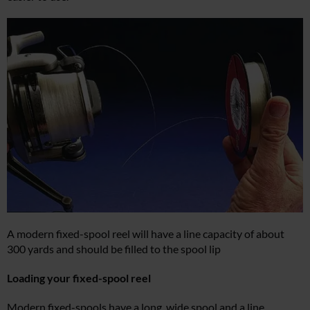
A modern fixed-spool reel will have a line capacity of about
300 yards and should be filled to the spool lip
Loading your fixed-spool reel
Modern fixed-spools have a long, wide spool and a line