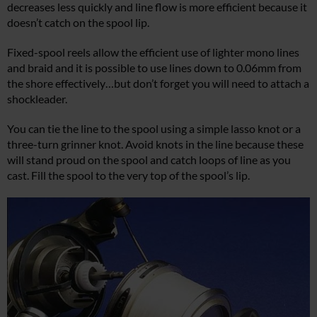
decreases less quickly and line flow is more efficient because it
doesn’t catch on the spool lip.
Fixed-spool reels allow the efficient use of lighter mono lines
and braid and it is possible to use lines down to 0.06mm from
the shore effectively…but don’t forget you will need to attach a
shockleader.
You can tie the line to the spool using a simple lasso knot or a
three-turn grinner knot. Avoid knots in the line because these
will stand proud on the spool and catch loops of line as you
cast. Fill the spool to the very top of the spool’s lip.