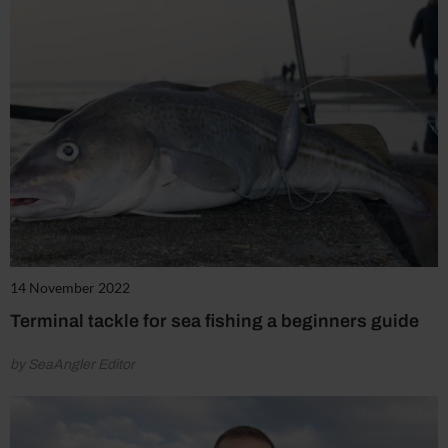
14 November 2022
Terminal tackle for sea fishing a beginners guide
by SeaAngler Editor