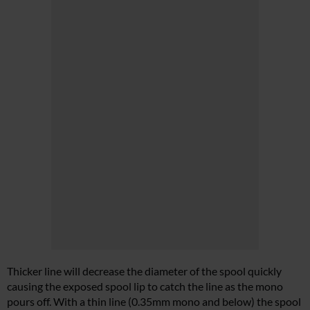
Thicker line will decrease the diameter of the spool quickly
causing the exposed spool lip to catch the line as the mono
pours off. With a thin line (0.35mm mono and below) the spool