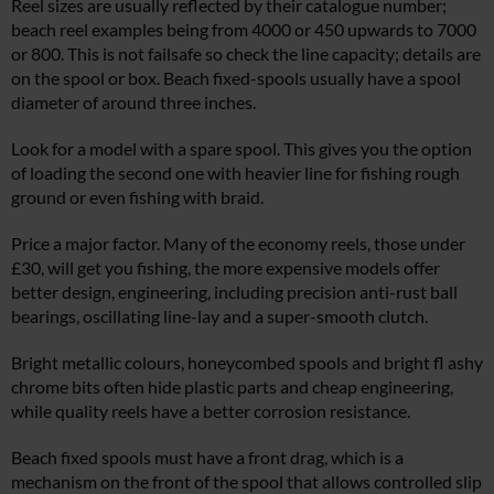
Reel sizes are usually reflected by their catalogue number;
beach reel examples being from 4000 or 450 upwards to 7000
or 800. This is not failsafe so check the line capacity; details are
on the spool or box. Beach fixed-spools usually have a spool
diameter of around three inches.
Look for a model with a spare spool. This gives you the option
of loading the second one with heavier line for fishing rough
ground or even fishing with braid.
Price a major factor. Many of the economy reels, those under
£30, will get you fishing, the more expensive models offer
better design, engineering, including precision anti-rust ball
bearings, oscillating line-lay and a super-smooth clutch.
Bright metallic colours, honeycombed spools and bright fl ashy
chrome bits often hide plastic parts and cheap engineering,
while quality reels have a better corrosion resistance.
Beach fixed spools must have a front drag, which is a
mechanism on the front of the spool that allows controlled slip