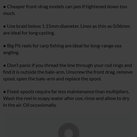
● Cheaper front-drag models can jam if tightened down too
much.
● Use braid below 1.15mm diameter. Lines as thin as 0.06mm
are ideal for long casting.
● Big Pit reels for carp fishing are ideal for long-range sea
angling.
● Don’t panic if you thread the line through your rod rings and
find it is outside the bale-arm. Unscrew the front drag, remove
spool, open the bale-arm and replace the spool.
● Fixed-spools require far less maintenance than multipliers.
Wash the reel in soapy water after use, rinse and allow to dry
in the air. Oil occasionally.