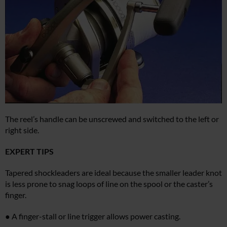
The reel’s handle can be unscrewed and switched to the left or
right side.
EXPERT TIPS
Tapered shockleaders are ideal because the smaller leader knot
is less prone to snag loops of line on the spool or the caster’s
finger.
● A finger-stall or line trigger allows power casting.