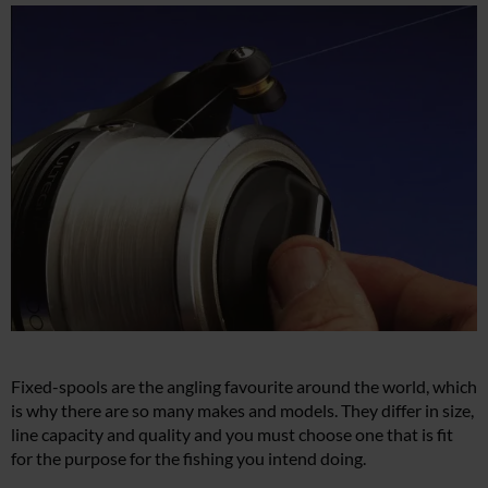
Fixed-spools are the angling favourite around the world, which
is why there are so many makes and models. They differ in size,
line capacity and quality and you must choose one that is fit
for the purpose for the fishing you intend doing.