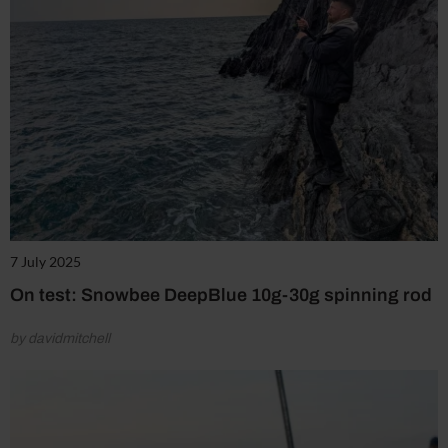
7 July 2025
On test: Snowbee DeepBlue 10g-30g spinning rod
by davidmitchell