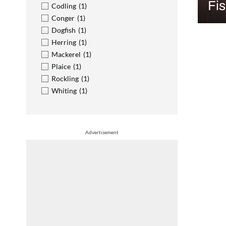
Fi
Codling
(1)
Conger
(1)
Dogfish
(1)
Herring
(1)
Mackerel
(1)
Plaice
(1)
Rockling
(1)
Whiting
(1)
Advertisement