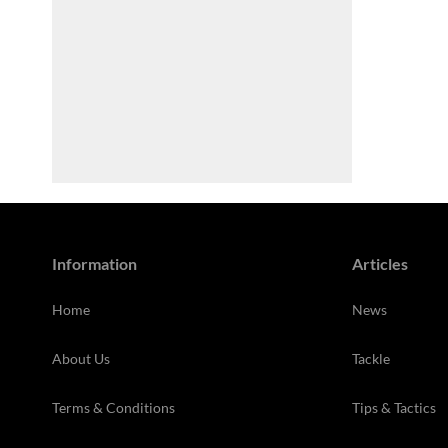
Information
Articles
Home
News
About Us
Tackle
Terms & Conditions
Tips & Tactics