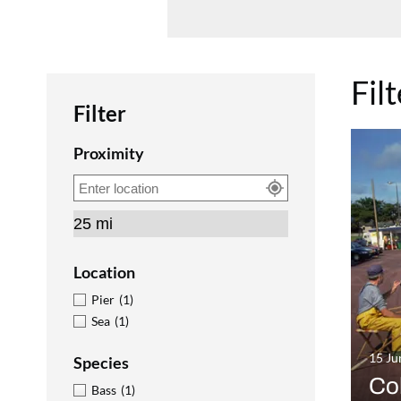
Fil
Filter
Proximity
Location
Pier
(1)
Sea
(1)
15 Ju
Species
Co
Bass
(1)