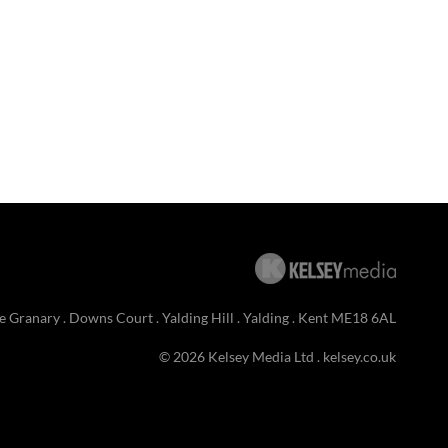
e Granary . Downs Court . Yalding Hill . Yalding . Kent ME18 6AL
© 2026 Kelsey Media Ltd .
kelsey.co.uk