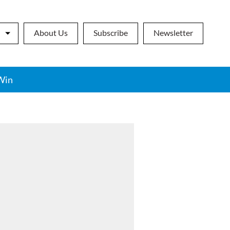
About Us
Subscribe
Newsletter
Win