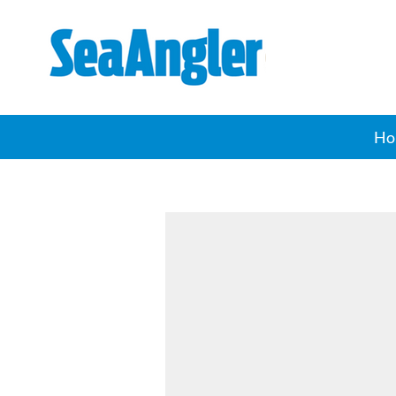
SeaAngler
Ho