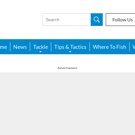
Follow Us
me
News
Tackle
Tips & Tactics
Where To Fish
Advertisement