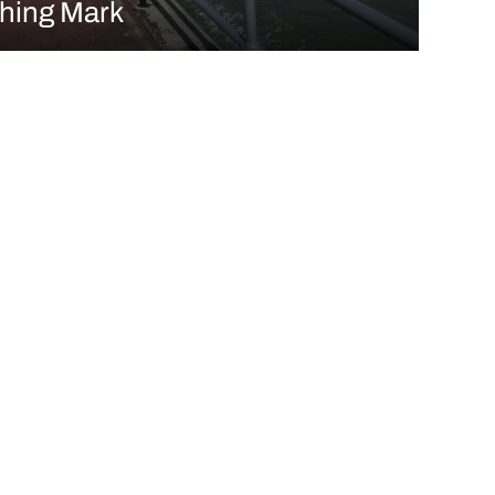
shing Mark