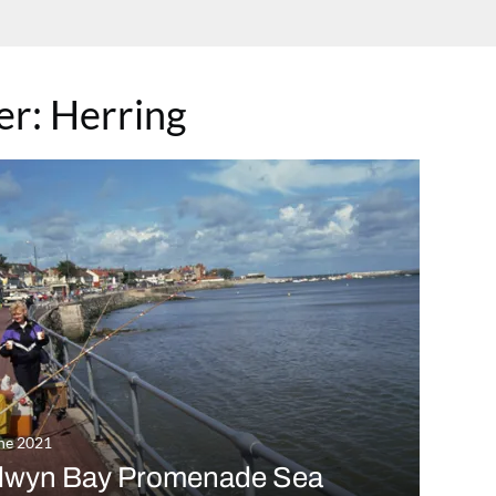
ter:
Herring
ne 2021
lwyn Bay Promenade Sea