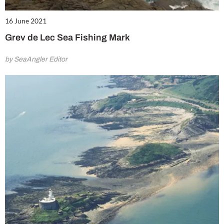
16 June 2021
Grev de Lec Sea Fishing Mark
by SeaAngler Editor