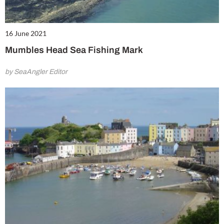
16 June 2021
Mumbles Head Sea Fishing Mark
by SeaAngler Editor