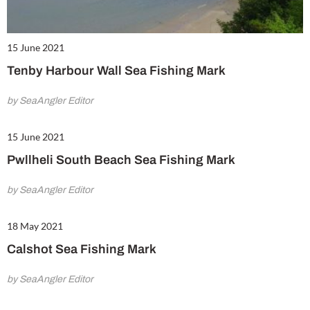
15 June 2021
Tenby Harbour Wall Sea Fishing Mark
by SeaAngler Editor
15 June 2021
Pwllheli South Beach Sea Fishing Mark
by SeaAngler Editor
18 May 2021
Calshot Sea Fishing Mark
by SeaAngler Editor