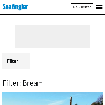
SeaAngler
Newsletter
Filter
Filter:
Bream