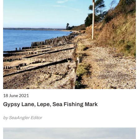
18 June 2021
Gypsy Lane, Lepe, Sea Fishing Mark
by SeaAngler Editor