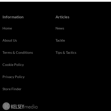
Information
Articles
Home
News
About Us
Tackle
Terms & Conditions
Tips & Tactics
Cookie Policy
Privacy Policy
Store Finder