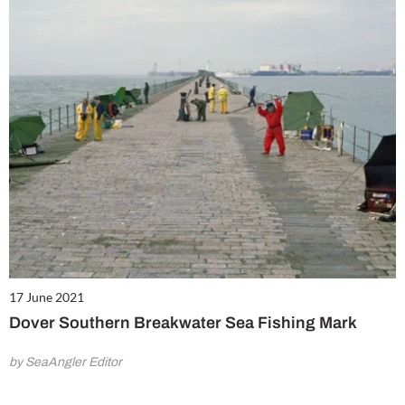
17 June 2021
Dover Southern Breakwater Sea Fishing Mark
by SeaAngler Editor