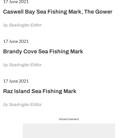
17 June 2021
Caswell Bay Sea Fishing Mark, The Gower
by SeaAngler Editor
17 June 2021
Brandy Cove Sea Fishing Mark
by SeaAngler Editor
17 June 2021
Raz Island Sea Fishing Mark
by SeaAngler Editor
Advertisement