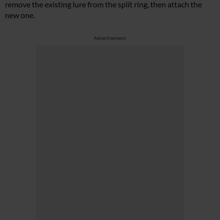
remove the existing lure from the split ring, then attach the
new one.
Advertisement