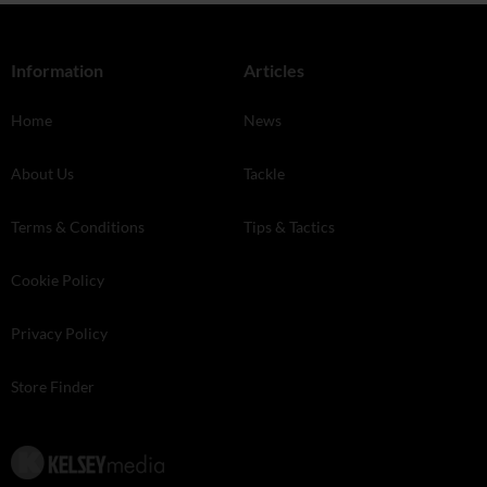
Information
Articles
Home
News
About Us
Tackle
Terms & Conditions
Tips & Tactics
Cookie Policy
Privacy Policy
Store Finder