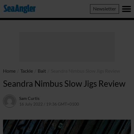
SeaAngler
Newsletter
Home
/
Tackle
/
Bait
/
Seandra Nimbus Slow Jigs Review
Seandra Nimbus Slow Jigs Review
Sam Curtis
16 July 2022 / 19:36 GMT+0100
16 July 2022 / 19:36 GMT+0