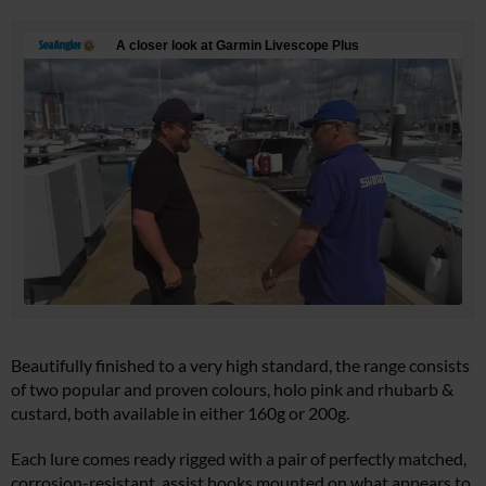
Beautifully finished to a very high standard, the range consists
of two popular and proven colours, holo pink and rhubarb &
custard, both available in either 160g or 200g.
Each lure comes ready rigged with a pair of perfectly matched,
corrosion-resistant, assist hooks mounted on what appears to