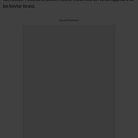
be kevlar braid.
Advertisement