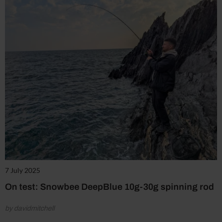
7 July 2025
On test: Snowbee DeepBlue 10g-30g spinning rod
by davidmitchell