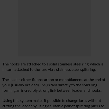
The hooks are attached to a solid stainless steel ring, which is
in turn attached to the lure via a stainless steel split ring.
The leader, either fluorocarbon or monofilament, at the end of
your (usually braided) line, is tied directly to the solid ring
forming an incredibly strong link between leader and hooks.
Using this system makes it possible to change lures without
cutting the leader by using a suitable pair of split ring pliers to