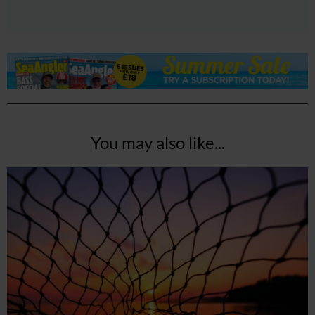
You may also like...