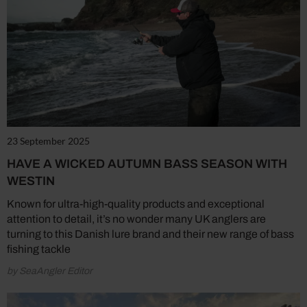
23 September 2025
HAVE A WICKED AUTUMN BASS SEASON WITH
WESTIN
Known for ultra-high-quality products and exceptional
attention to detail, it’s no wonder many UK anglers are
turning to this Danish lure brand and their new range of bass
fishing tackle
by SeaAngler Editor