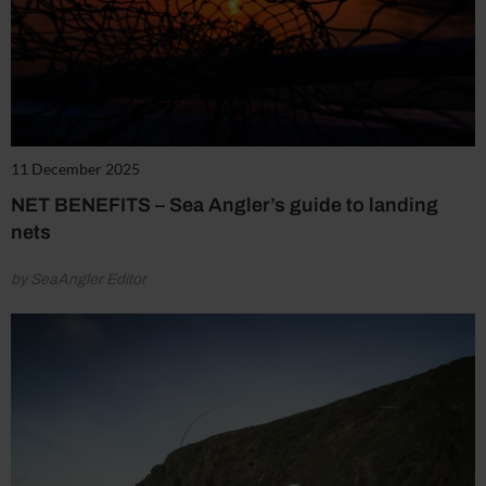
11 December 2025
NET BENEFITS – Sea Angler’s guide to landing
nets
by SeaAngler Editor