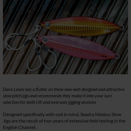
Dave Lewis has a flutter on these new well designed and attractive
slow pitch jigs and recommends they make it into your lure
selection for both UK and overseas jigging sessions
Designed specifically with cod in mind, Seadra Nimbus Slow
Jigs are the result of two years of extensive field testing in the
English Channel.