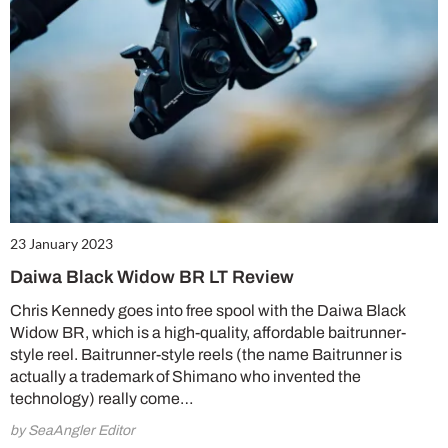
23 January 2023
Daiwa Black Widow BR LT Review
Chris Kennedy goes into free spool with the Daiwa Black
Widow BR, which is a high-quality, affordable baitrunner-
style reel. Baitrunner-style reels (the name Baitrunner is
actually a trademark of Shimano who invented the
technology) really come…
by SeaAngler Editor