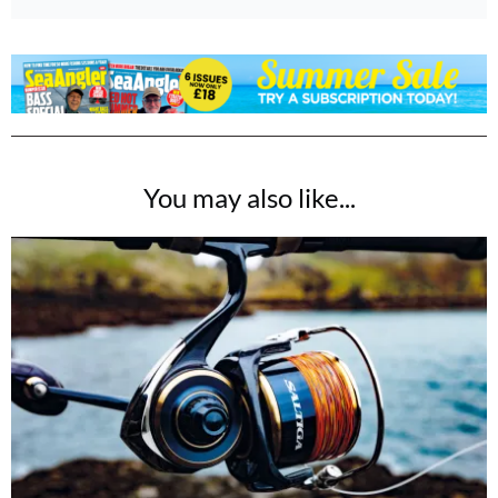
You may also like...