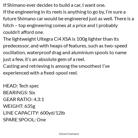
If Shimano ever decides to build a car, I want one.
If the engineering in its reels is anything to go by, I’m sure a
future Shimano car would be engineered just as well. There is a
hitch – top engineering comes at a price and I probably
couldn’t afford one.
The lightweight Ultegra Ci4 XSA is 100g lighter than its
predecessor, and with heaps of features, such as two-speed
oscillation, waterproof drag and aluminium spools to name
just a few, it’s an absolute gem of a reel.
Casting and retrieving is among the smoothest I’ve
experienced with a fixed-spool reel.
HEAD: Tech spec
BEARINGS: Six
GEAR RATIO: 4.3:1
WEIGHT: 635g
LINE CAPACITY: 600yd/12lb
SPARE SPOOL: One
Advertisement