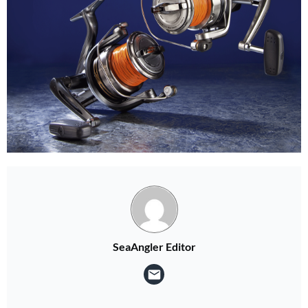
Two FREE gifts!
Subscribe to Sea Angler and choose two Sea Angler Guides at checkout for FREE!
SUBSCRIBE NOW
SeaAngler Editor
No thanks, I’m not interested!