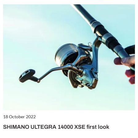
18 October 2022
SHIMANO ULTEGRA 14000 XSE first look