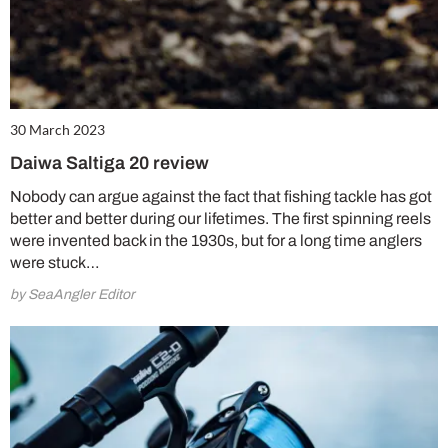
30 March 2023
Daiwa Saltiga 20 review
Nobody can argue against the fact that fishing tackle has got
better and better during our lifetimes. The first spinning reels
were invented back in the 1930s, but for a long time anglers
were stuck…
by SeaAngler Editor