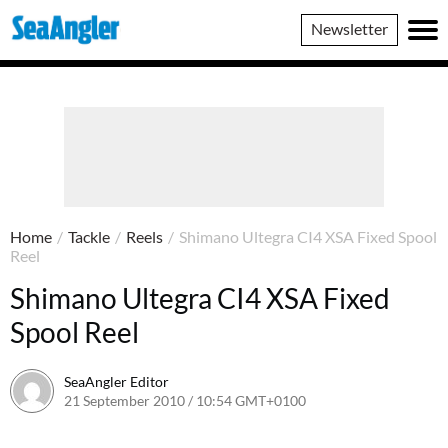
SeaAngler
Newsletter
Home
/
Tackle
/
Reels
/
Shimano Ultegra CI4 XSA Fixed Spool
Reel
Shimano Ultegra CI4 XSA Fixed
Spool Reel
SeaAngler Editor
21 September 2010 / 10:54 GMT+0100
28 May 2021 / 10:57