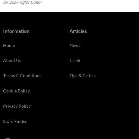
by SeaAngler Editor
Information
Articles
Home
News
About Us
Tackle
Terms & Conditions
Tips & Tactics
Cookie Policy
Privacy Policy
Store Finder