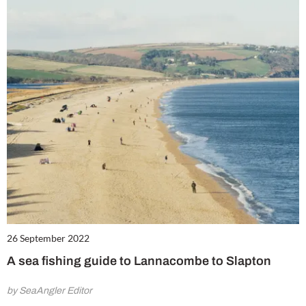
26 September 2022
A sea fishing guide to Lannacombe to Slapton
by SeaAngler Editor