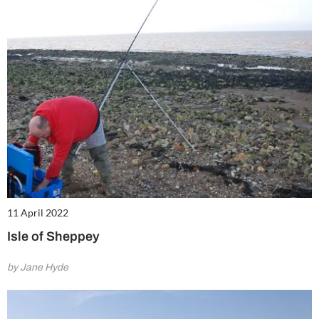
Summer Sale
6 issues only £18!
Get involved in our Summer Sale and enjoy your first 6 issues for only £18 (only £3
per issue!)
11 April 2022
SUBSCRIBE NOW
Isle of Sheppey
by Jane Hyde
No thanks, I’m not interested!