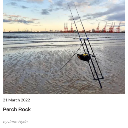
21 March 2022
Perch Rock
by Jane Hyde