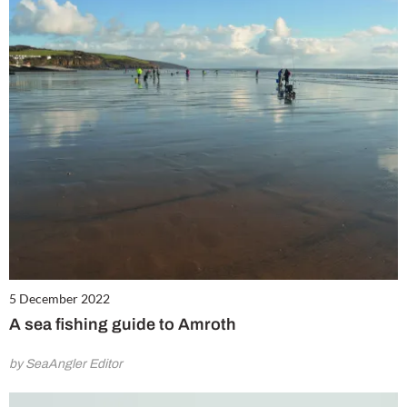
5 December 2022
A sea fishing guide to Amroth
by SeaAngler Editor