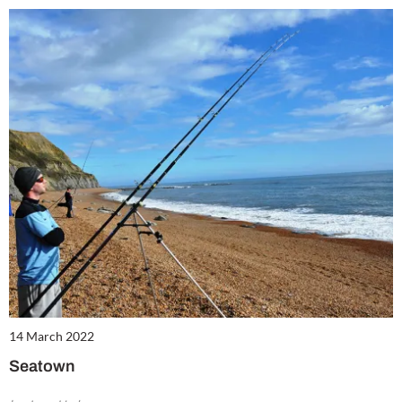
14 March 2022
Seatown