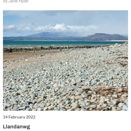
by Jane Hyde
14 February 2022
Llandanwg