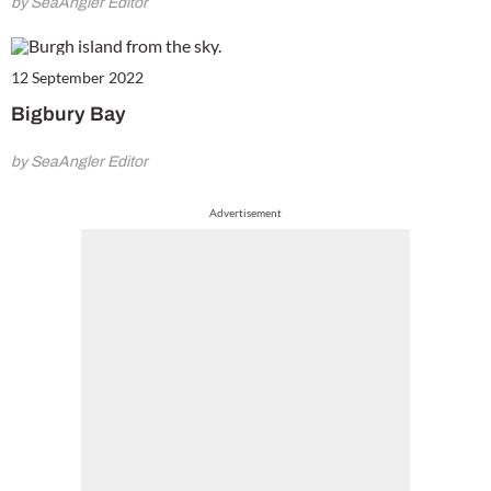
by SeaAngler Editor
12 September 2022
Bigbury Bay
by SeaAngler Editor
Advertisement
Cl