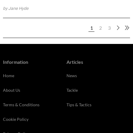
by Jane Hyde
1
2
3
Information
Articles
Home
News
About Us
Tackle
Terms & Conditions
Tips & Tactics
Cookie Policy