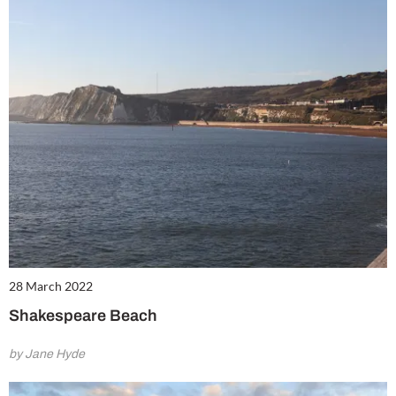
28 March 2022
Shakespeare Beach
by Jane Hyde