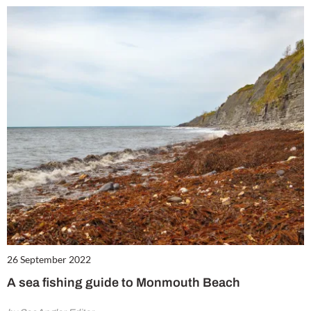
26 September 2022
A sea fishing guide to Monmouth Beach