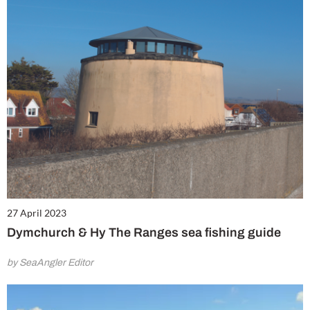
27 April 2023
Dymchurch & Hy The Ranges sea fishing guide
by SeaAngler Editor