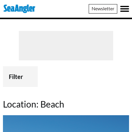
SeaAngler
Newsletter
Filter
Location:
Beach